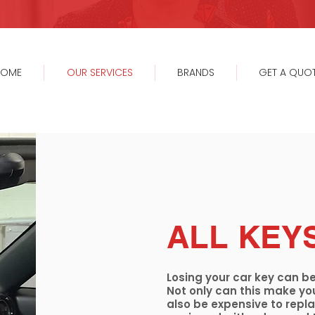
HOME
OUR SERVICES
BRANDS
GET A QUO
ALL KEY
Losing your car key can be
Not only can this make you
also be expensive to replac