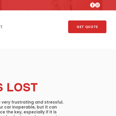
TE
GET QUOTE
S LOST
 very frustrating and stressful.
r car inoperable, but it can
e the key, especially if it is