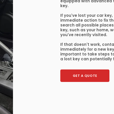
equipped with advanced 
key.
If you've lost your car key,
immediate action to fix the
search all possible places
key, such as your home, w
you've recently visited.
If that doesn't work, cont
immediately for a new key o
important to take steps to
a lost key can potentially 
GET A QUOTE