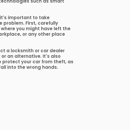
technologies such as smart
 it's important to take
 problem. First, carefully
 where you might have left the
orkplace, or any other place
act a locksmith or car dealer
r an alternative. It's also
 protect your car from theft, as
fall into the wrong hands.