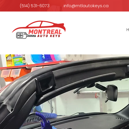
(514) 531-6073
info@mtlautokeys.ca