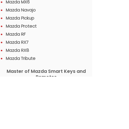
Mazda MX6
Mazda Navajo
Mazda Pickup
Mazda Protect
Mazda RF
Mazda RX7
Mazda RX8
Mazda Tribute
Master of Mazda Smart Keys and
Remotes