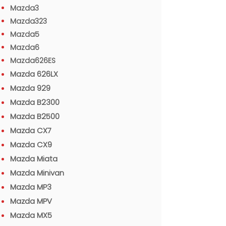
Mazda3
Mazda323
Mazda5
Mazda6
Mazda626ES
Mazda 626LX
Mazda 929
Mazda B2300
Mazda B2500
Mazda CX7
Mazda CX9
Mazda Miata
Mazda Minivan
Mazda MP3
Mazda MPV
Mazda MX5