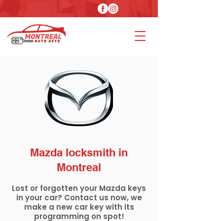
Mazda locksmith in
Montreal
Lost or forgotten your Mazda keys
in your car? Contact us now, we
make a new car key with its
programming on spot!