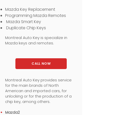
Mazda Key Replacement
Programming Mazda Remotes
Mazda Smart Key
Duplicate Chip Keys
Montreal Auto Key is specialize in
Mazda keys and remotes.
CALL NOW
Montreal Auto Key provides service
for the main brands of North
American and imported cars, for
unlocking or for the production of a
chip key, among others.
Mazda2